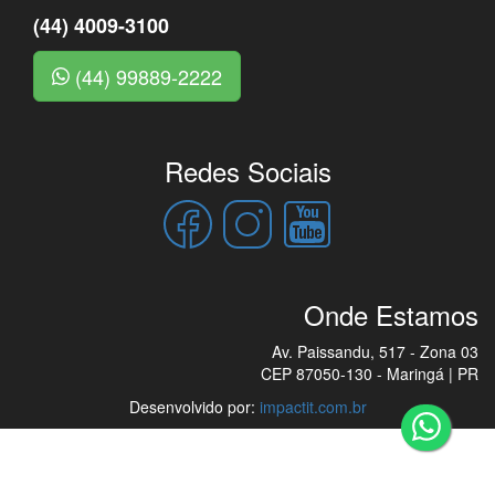
(44) 4009-3100
(44) 99889-2222
Redes Sociais
Onde Estamos
Av. Paissandu, 517 - Zona 03
CEP 87050-130 - Maringá | PR
Desenvolvido por:
impactit.com.br