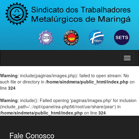
Menu
Warning
: include(paginas/images.php): failed to open stream: No
such file or directory in
/home/sindmeta/public_html/index.php
on
line
324
Warning
: include(): Failed opening 'paginas/images.php' for inclusion
(include_path='.:/opt/cpanel/ea-php56/root/usr/share/pear') in
/home/sindmeta/public_html/index.php
on line
324
Fale Conosco